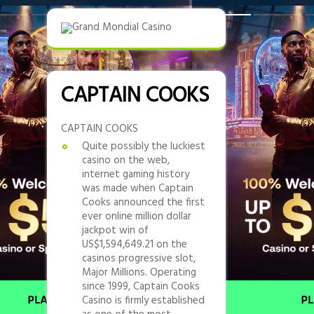
CAPTAIN COOKS
CAPTAIN COOKS
Quite possibly the luckiest
casino on the web,
internet gaming history
was made when Captain
Cooks announced the first
ever online million dollar
jackpot win of
US$1,594,649.21 on the
casinos progressive slot,
Major Millions. Operating
since 1999, Captain Cooks
Casino is firmly established