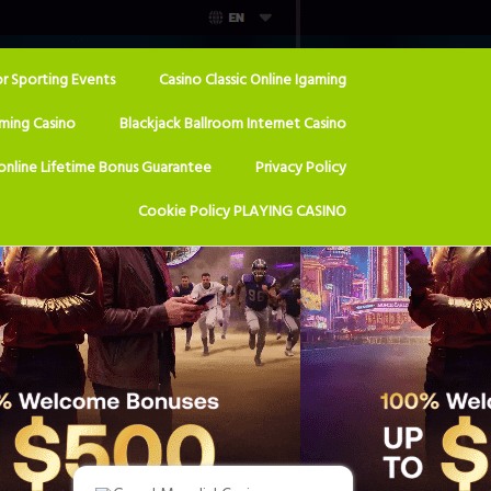
r Sporting Events
Casino Classic Online Igaming
ming Casino
Blackjack Ballroom Internet Casino
online Lifetime Bonus Guarantee
Privacy Policy
Cookie Policy PLAYING CASINO