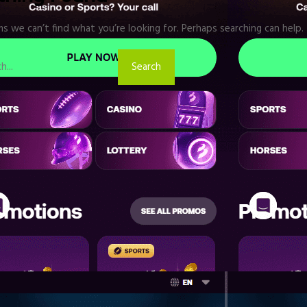
ms we can’t find what you’re looking for. Perhaps searching can help.