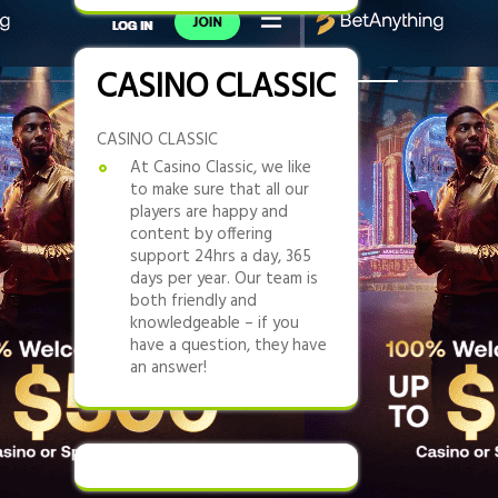
CASINO CLASSIC
CASINO CLASSIC
At Casino Classic, we like
to make sure that all our
players are happy and
content by offering
support 24hrs a day, 365
days per year. Our team is
both friendly and
knowledgeable – if you
have a question, they have
an answer!