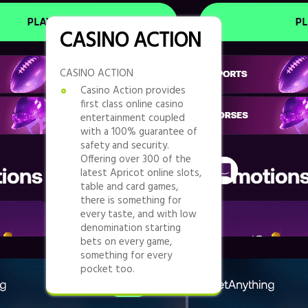
CASINO ACTION
CASINO ACTION
Casino Action provides
first class online casino
entertainment coupled
with a 100% guarantee of
safety and security.
Offering over 300 of the
latest Apricot online slots,
table and card games,
there is something for
every taste, and with low
denomination starting
bets on every game,
something for every
pocket too.