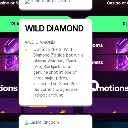
WILD DIAMOND
WILD DIAMOND
Opt into the $1 Wild
Diamond 7’s side bet while
playing Visionary IGaming
(VIG) Blackjack for a
genuine shot at one of
three major prizes,
including the Grand Prize,
our current progressive
jackpot amount.