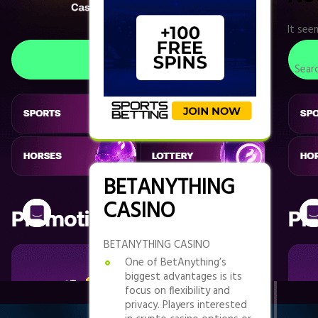
It see
BETANYTHING
CASINO
BETANYTHING CASINO
One of BetAnything’s
biggest advantages is its
focus on flexibility and
privacy. Players interested