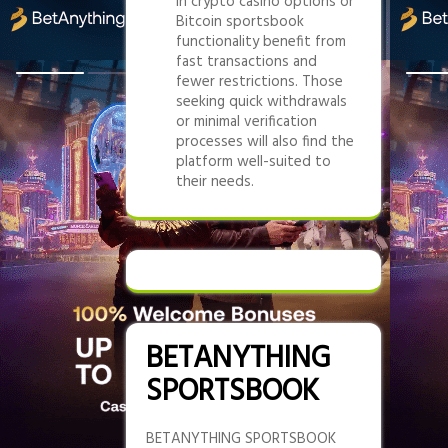
in crypto casino options or
Bitcoin sportsbook
functionality benefit from
fast transactions and
fewer restrictions. Those
seeking quick withdrawals
or minimal verification
processes will also find the
platform well-suited to
their needs.
BETANYTHING
SPORTSBOOK
BETANYTHING SPORTSBOOK