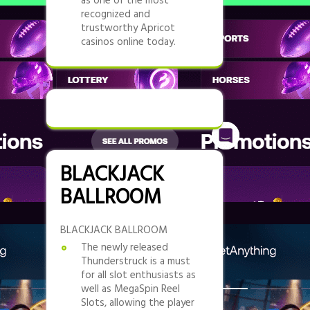
as one of the most
recognized and
trustworthy Apricot
casinos online today.
BLACKJACK
BALLROOM
BLACKJACK BALLROOM
The newly released
Thunderstruck is a must
for all slot enthusiasts as
well as MegaSpin Reel
Slots, allowing the player