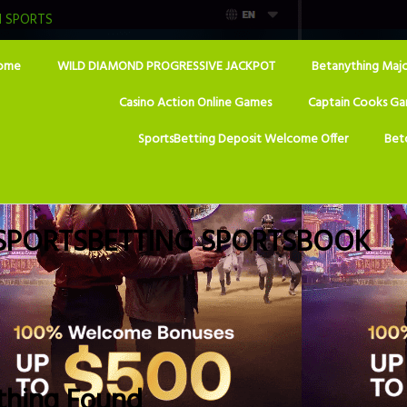
N SPORTS
ome
WILD DIAMOND PROGRESSIVE JACKPOT
Betanything Majo
Casino Action Online Games
Captain Cooks Ga
SportsBetting Deposit Welcome Offer
Bet
SPORTSBETTING SPORTSBOOK
thing Found