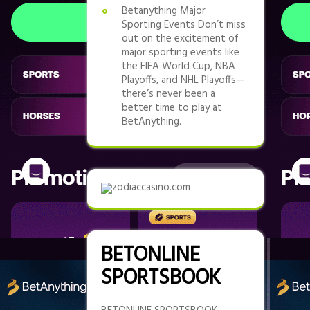
Betanything Major
Sporting Events Don’t miss
out on the excitement of
major sporting events like
the FIFA World Cup, NBA
Playoffs, and NHL Playoffs—
there’s never been a
better time to play at
BetAnything.
BETONLINE
SPORTSBOOK