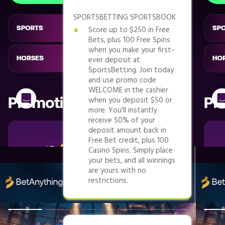
SPORTSBETTING SPORTSBOOK
Score up to $250 in Free
Bets, plus 100 Free Spins
when you make your first-
ever deposit at
SportsBetting. Join today
and use promo code
WELCOME in the cashier
when you deposit $50 or
more. You’ll instantly
receive 50% of your
deposit amount back in
Free Bet credit, plus 100
Casino Spins. Simply place
your bets, and all winnings
are yours with no
restrictions.