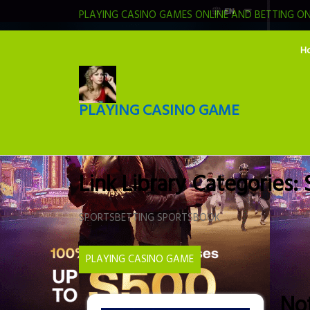
Skip
PLAYING CASINO GAMES ONLINE AND BETTING O
to
content
H
PLAYING CASINO GAME
Link Library Categories:
SPORTSBETTING SPORTSBOOK
PLAYING CASINO GAME
No