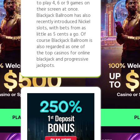
to play 4, 6 or 9 games on
their screen at once.
Blackjack Ballroom has also
recently introduced Nickel
slots, with bets from as
little as 5 cents a go. Of
course Blackjack Ballroom is
also regarded as one of
the top casinos for online
blackjack and progressive
jackpots.