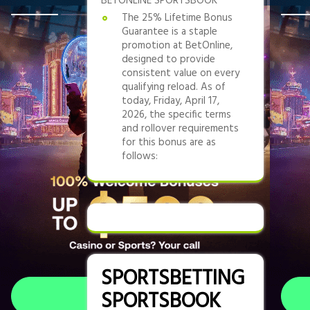
BETONLINE SPORTSBOOK
The 25% Lifetime Bonus
Guarantee is a staple
promotion at BetOnline,
designed to provide
consistent value on every
qualifying reload. As of
today, Friday, April 17,
2026, the specific terms
and rollover requirements
for this bonus are as
follows:
SPORTSBETTING
SPORTSBOOK