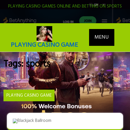
Skip
PLAYING CASINO GAMES ONLINE AND BETTING ON SPORTS
to
content
MENU
PLAYING CASINO GAME
Tags:
sports
sports
PLAYING CASINO GAME