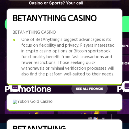
BETANYTHING CASINO
BETANYTHING CASINO
One of BetAnything’s biggest advantages is its
focus on flexibility and privacy. Players interested
in crypto casino options or Bitcoin sportsbook
functionality benefit from fast transactions and
fewer restrictions. Those seeking quick
withdrawals or minimal verification processes will
also find the platform well-suited to their needs.