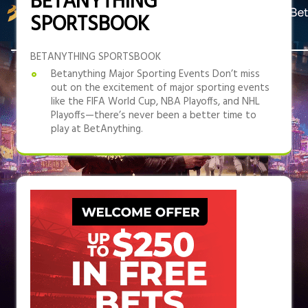
BETANYTHING
SPORTSBOOK
BETANYTHING SPORTSBOOK
Betanything Major Sporting Events Don’t miss
out on the excitement of major sporting events
like the FIFA World Cup, NBA Playoffs, and NHL
Playoffs—there’s never been a better time to
play at BetAnything.