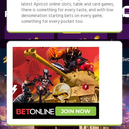
latest Apricot online slots, table and card games,
there is something for every taste, and with low
denomination starting bets on every game,
something for every pocket too.