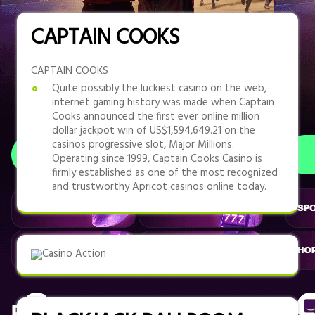
CAPTAIN COOKS
CAPTAIN COOKS
Quite possibly the luckiest casino on the web,
internet gaming history was made when Captain
Cooks announced the first ever online million
dollar jackpot win of US$1,594,649.21 on the
casinos progressive slot, Major Millions.
Operating since 1999, Captain Cooks Casino is
firmly established as one of the most recognized
and trustworthy Apricot casinos online today.