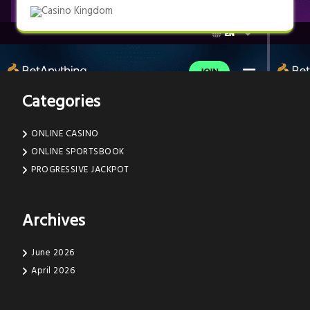
Categories
ONLINE CASINO
ONLINE SPORTSBOOK
PROGRESSIVE JACKPOT
Archives
June 2026
April 2026