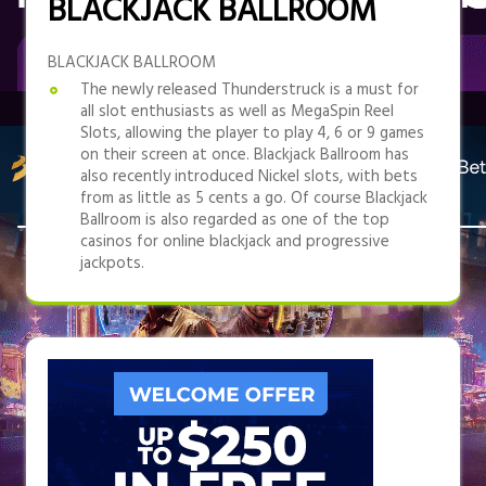
BLACKJACK BALLROOM
BLACKJACK BALLROOM
The newly released Thunderstruck is a must for
all slot enthusiasts as well as MegaSpin Reel
Slots, allowing the player to play 4, 6 or 9 games
on their screen at once. Blackjack Ballroom has
also recently introduced Nickel slots, with bets
from as little as 5 cents a go. Of course Blackjack
Ballroom is also regarded as one of the top
casinos for online blackjack and progressive
jackpots.