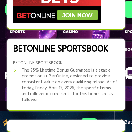
BETONLINE SPORTSBOOK
BETONLINE SPORTSBOOK
The 25% Lifetime Bonus Guarantee is a staple
promotion at BetOnline, designed to provide
consistent value on every qualifying reload. As of
today, Friday, April 17, 2026, the specific terms
and rollover requirements for this bonus are as
follows: