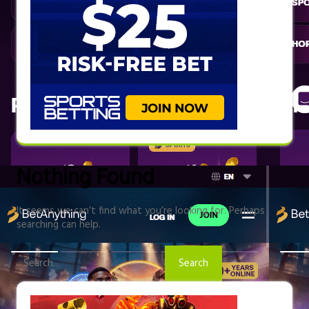
Nothing Found
It seems we can’t find what you’re looking for. Perhaps
searching can help.