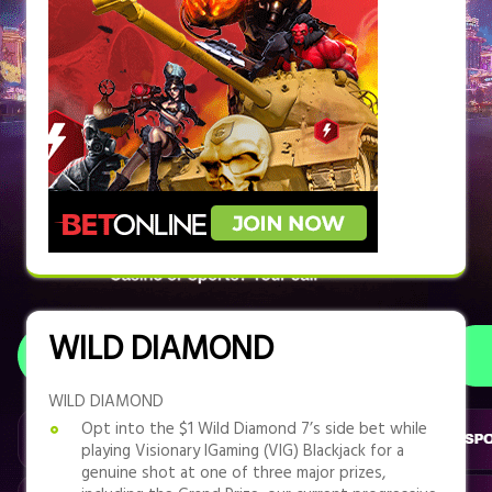
WILD DIAMOND
WILD DIAMOND
Opt into the $1 Wild Diamond 7’s side bet while
playing Visionary IGaming (VIG) Blackjack for a
genuine shot at one of three major prizes,