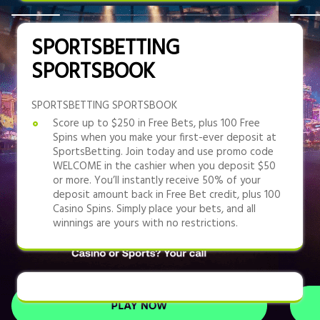
SPORTSBETTING
SPORTSBOOK
SPORTSBETTING SPORTSBOOK
Score up to $250 in Free Bets, plus 100 Free
Spins when you make your first-ever deposit at
SportsBetting. Join today and use promo code
WELCOME in the cashier when you deposit $50
or more. You’ll instantly receive 50% of your
deposit amount back in Free Bet credit, plus 100
Casino Spins. Simply place your bets, and all
winnings are yours with no restrictions.