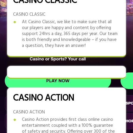
CASINO CLASSIC
CASINO CLASSIC
At Casino Classic, we like to make sure that all
our players are happy and content by offering
support 24hrs a day, 365 days per year. Our team
is both friendly and knowledgeable – if you have
a question, they have an answer!
CASINO ACTION
CASINO ACTION
Casino Action provides first class online casino
entertainment coupled with a 100% guarantee
of safety and security. Offering over 300 of the