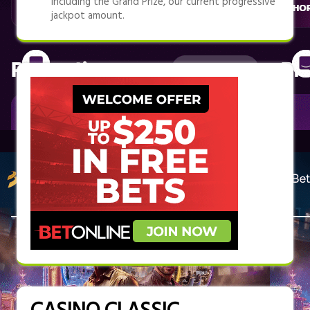
including the Grand Prize, our current progressive
jackpot amount.