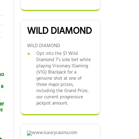
WILD DIAMOND
WILD DIAMOND
Opt into the $1 Wild
Diamond 7’s side bet while
playing Visionary IGaming
(VIG) Blackjack for a
no
genuine shot at one of
three major prizes,
 a
including the Grand Prize,
our current progressive
t
er
jackpot amount.
es