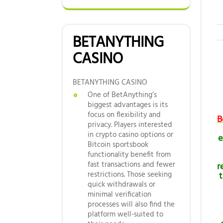
BETANYTHING
CASINO
BETANYTHING CASINO
One of BetAnything’s
biggest advantages is its
focus on flexibility and
B
privacy. Players interested
in crypto casino options or
e
Bitcoin sportsbook
functionality benefit from
fast transactions and fewer
r
restrictions. Those seeking
t
quick withdrawals or
minimal verification
processes will also find the
platform well-suited to