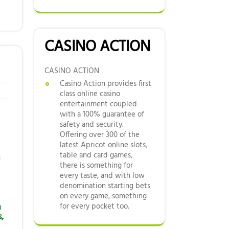
CASINO ACTION
CASINO ACTION
Casino Action provides first
class online casino
entertainment coupled
with a 100% guarantee of
safety and security.
Offering over 300 of the
latest Apricot online slots,
table and card games,
u
there is something for
every taste, and with low
denomination starting bets
on every game, something
n
for every pocket too.
,