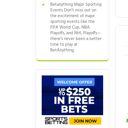
Betanything Major Sporting
Events Don’t miss out on
the excitement of major
sporting events like the
FIFA World Cup, NBA
Playoffs, and NHL Playoffs—
there’s never been a better
time to play at
BetAnything.