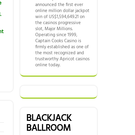
e
announced the first ever
online million dollar jackpot
.
win of US$1,594,649.21 on
the casinos progressive
slot, Major Millions.
nt
Operating since 1999,
Captain Cooks Casino is
firmly established as one of
the most recognized and
trustworthy Apricot casinos
online today.
BLACKJACK
BALLROOM