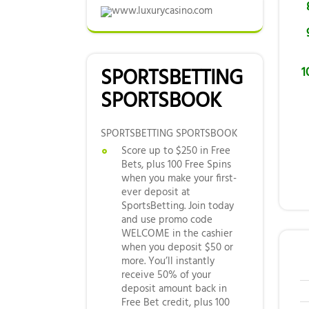
SPORTSBETTING
1
SPORTSBOOK
SPORTSBETTING SPORTSBOOK
Score up to $250 in Free
Bets, plus 100 Free Spins
when you make your first-
ever deposit at
SportsBetting. Join today
and use promo code
WELCOME in the cashier
when you deposit $50 or
more. You’ll instantly
receive 50% of your
deposit amount back in
Free Bet credit, plus 100