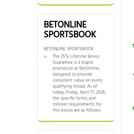
BETONLINE
SPORTSBOOK
BETONLINE SPORTSBOOK
The 25% Lifetime Bonus
Guarantee is a staple
promotion at BetOnline,
designed to provide
consistent value on every
qualifying reload. As of
today, Friday, April 17, 2026,
the specific terms and
rollover requirements for
this bonus are as follows: