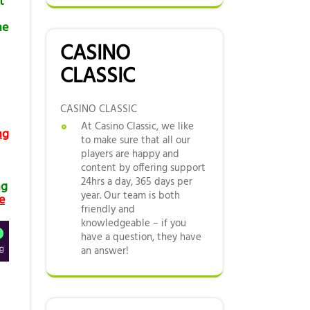
t
he
CASINO
CLASSIC
CASINO CLASSIC
At Casino Classic, we like
ng
to make sure that all our
players are happy and
content by offering support
24hrs a day, 365 days per
ng
year. Our team is both
e
friendly and
knowledgeable – if you
have a question, they have
an answer!