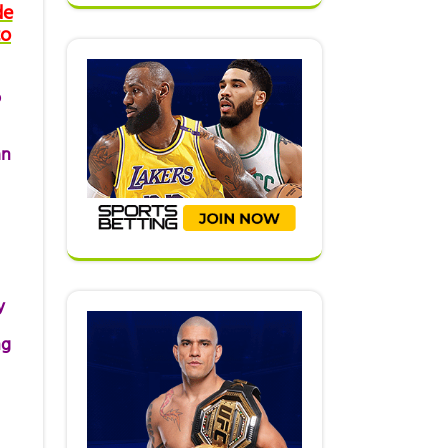
de
to
o
an
y
ng