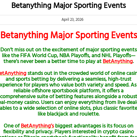
Betanything Major Sporting Events
April
April 23, 2026
23,
Betanything Major Sporting Events
2026
Don’t miss out on the excitement of major sporting events
like the FIFA World Cup, NBA Playoffs, and NHL Playoffs—
there’s never been a better time to play at
BetAnything
.
etAnything
stands out in the crowded world of online casi
and sports betting by delivering a seamless, high-trust
xperience for players who value both variety and speed. As
reliable offshore sportsbook platform, it offers a
comprehensive suite of betting features alongside a robus
eal-money casino. Users can enjoy everything from live deal
ables to a wide selection of online slots, plus classic favorit
like blackjack and roulette.
One of
BetAnything’s
biggest advantages is its focus on
flexibility and privacy. Players interested in crypto casino