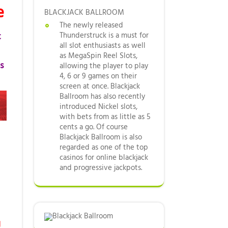
e
BLACKJACK BALLROOM
The newly released
Thunderstruck is a must for
t
all slot enthusiasts as well
as MegaSpin Reel Slots,
s
allowing the player to play
4, 6 or 9 games on their
screen at once. Blackjack
Ballroom has also recently
introduced Nickel slots,
with bets from as little as 5
cents a go. Of course
Blackjack Ballroom is also
regarded as one of the top
casinos for online blackjack
and progressive jackpots.
g