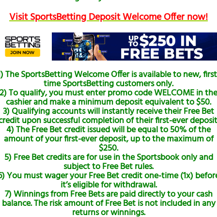
Visit SportsBetting Deposit Welcome Offer now!
1) The SportsBetting Welcome Offer is available to new, first
time SportsBetting customers only.
2) To qualify, you must enter promo code WELCOME in th
cashier and make a minimum deposit equivalent to $50.
3) Qualifying accounts will instantly receive their Free Bet
credit upon successful completion of their first-ever deposit
4) The Free Bet credit issued will be equal to 50% of the
amount of your first-ever deposit, up to the maximum of
$250.
5) Free Bet credits are for use in the Sportsbook only and
subject to Free Bet rules.
6) You must wager your Free Bet credit one-time (1x) befor
it’s eligible for withdrawal.
7) Winnings from Free Bets are paid directly to your cash
balance. The risk amount of Free Bet is not included in any
returns or winnings.