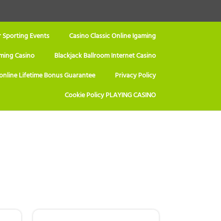
 Sporting Events
Casino Classic Online Igaming
ming Casino
Blackjack Ballroom Internet Casino
online Lifetime Bonus Guarantee
Privacy Policy
Cookie Policy PLAYING CASINO