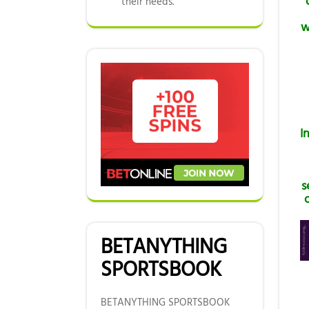
their needs.
w
I
s
BETANYTHING
SPORTSBOOK
BETANYTHING SPORTSBOOK