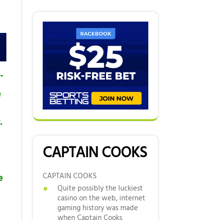
-
e
.
CAPTAIN COOKS
CAPTAIN COOKS
e
Quite possibly the luckiest
casino on the web, internet
gaming history was made
when Captain Cooks