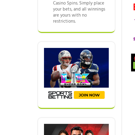
Casino Spins. Simply place
your bets, and all winnings
are yours with no
restrictions.