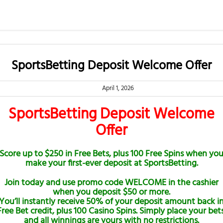
SportsBetting Deposit Welcome Offer
April
April 1, 2026
1,
SportsBetting Deposit Welcome
2026
Offer
Score up to $250 in Free Bets, plus 100 Free Spins when yo
make your first-ever deposit at SportsBetting.
Join today and use promo code WELCOME in the cashier
when you deposit $50 or more.
You’ll instantly receive 50% of your deposit amount back i
Free Bet credit, plus 100 Casino Spins. Simply place your bets
and all winnings are yours with no restrictions.