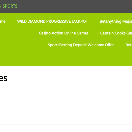
N SPORTS
ome
WILD DIAMOND PROGRESSIVE JACKPOT
Betanything Major
Casino Action Online Games
Captain Cooks Ga
SportsBetting Deposit Welcome Offer
Bet
es