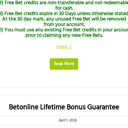
8) Free Bet credits are non-transferable and not redeemabl
for cash.
9) Free Bet credits expire in 30 Days unless otherwise stated
At the 30 day mark, any unused Free Bet will be removed
from your account.
0) You must use any existing Free Bet credits in your accou
prior to claiming any new Free Bets.
(more…)
Read More
Betonline Lifetime Bonus Guarantee
April
April 1, 2026
1,