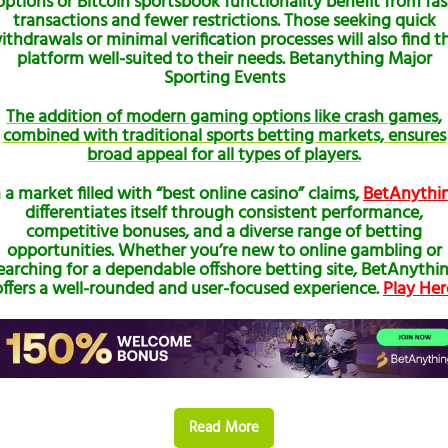
options or Bitcoin sportsbook functionality benefit from fas
transactions and fewer restrictions. Those seeking quick
ithdrawals or minimal verification processes will also find t
platform well-suited to their needs. Betanything Major
Sporting Events
The addition of modern gaming options like crash games,
combined with traditional sports betting markets, ensures
broad appeal for all types of players.
n a market filled with “best online casino” claims,
BetAnythi
differentiates itself through consistent performance,
competitive bonuses, and a diverse range of betting
opportunities. Whether you’re new to online gambling or
earching for a dependable offshore betting site, BetAnythi
offers a well-rounded and user-focused experience.
Play Her
Read More