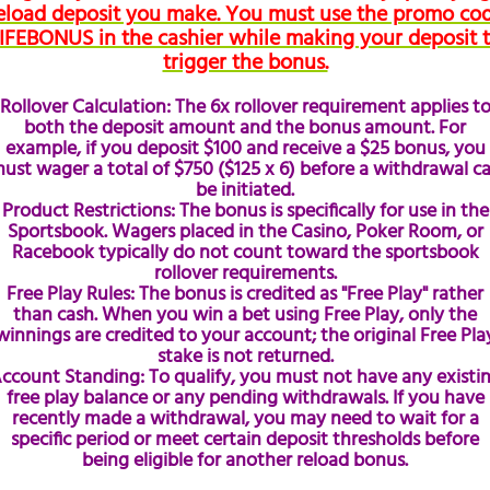
eload deposit you make. You must use the promo co
IFEBONUS in the cashier while making your deposit 
trigger the bonus.
Rollover Calculation: The 6x rollover requirement applies t
both the deposit amount and the bonus amount. For
example, if you deposit $100 and receive a $25 bonus, you
ust wager a total of $750 ($125 x 6) before a withdrawal c
be initiated.
Product Restrictions: The bonus is specifically for use in the
Sportsbook. Wagers placed in the Casino, Poker Room, or
Racebook typically do not count toward the sportsbook
rollover requirements.
Free Play Rules: The bonus is credited as "Free Play" rather
than cash. When you win a bet using Free Play, only the
winnings are credited to your account; the original Free Pla
stake is not returned.
ccount Standing: To qualify, you must not have any existi
free play balance or any pending withdrawals. If you have
recently made a withdrawal, you may need to wait for a
specific period or meet certain deposit thresholds before
being eligible for another reload bonus.