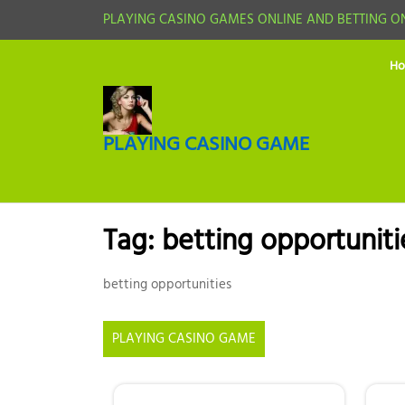
Skip
PLAYING CASINO GAMES ONLINE AND BETTING O
to
content
H
PLAYING CASINO GAME
Tag:
betting opportuniti
betting opportunities
PLAYING CASINO GAME