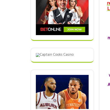
r
L
m
A