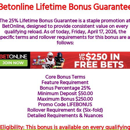
Betonline Lifetime Bonus Guarante
2026
The 25% Lifetime Bonus Guarantee is a staple promotion a
BetOnline, designed to provide consistent value on every
qualifying reload. As of today, Friday, April 17, 2026, the
specific terms and rollover requirements for this bonus are a
follows:
Core Bonus Terms
Feature Requirement
Bonus Percentage 25%
Minimum Deposit $50.00
Maximum Bonus $250.00
Promo Code LIFEBONUS
Rollover Requirement 6x (Six-fold)
Detailed Requirements & Nuances
Eligibility: This bonus is available on every qualifyin