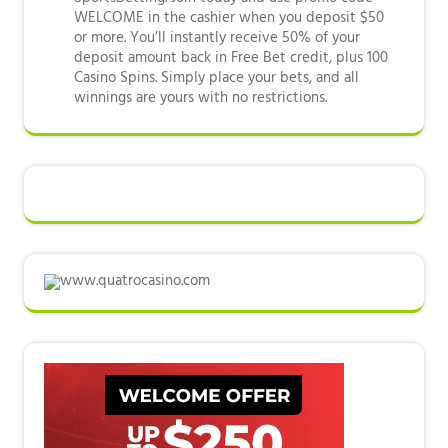
WELCOME in the cashier when you deposit $50
or more. You’ll instantly receive 50% of your
deposit amount back in Free Bet credit, plus 100
Casino Spins. Simply place your bets, and all
winnings are yours with no restrictions.