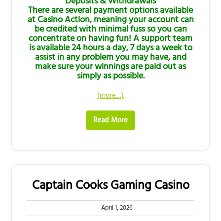
Deposits & Withdrawals
There are several payment options available
at Casino Action, meaning your account can
be credited with minimal fuss so you can
concentrate on having fun! A support team
is available 24 hours a day, 7 days a week to
assist in any problem you may have, and
make sure your winnings are paid out as
simply as possible.
(more…)
Read More
Captain Cooks Gaming Casino
April
April 1, 2026
1,