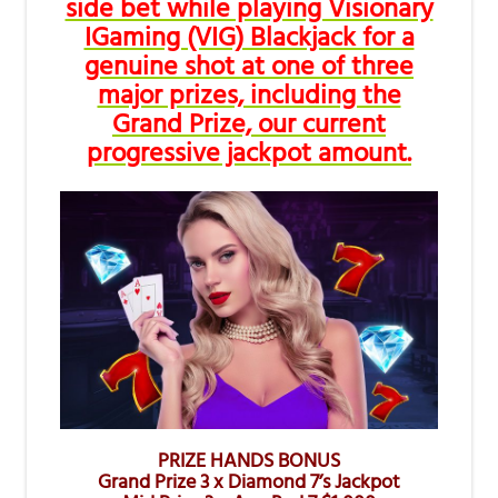
side bet while playing Visionary
IGaming (VIG) Blackjack for a
genuine shot at one of three
major prizes, including the
Grand Prize, our current
progressive jackpot amount.
PRIZE HANDS BONUS
Grand Prize 3 x Diamond 7’s Jackpot