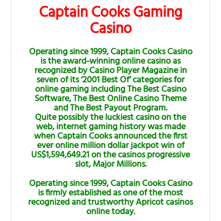
Captain Cooks Gaming
2026
Casino
Operating since 1999, Captain Cooks Casino
is the award-winning online casino as
recognized by Casino Player Magazine in
seven of its ‘2001 Best Of’ categories for
online gaming including The Best Casino
Software, The Best Online Casino Theme
and The Best Payout Program.
Quite possibly the luckiest casino on the
web, internet gaming history was made
when Captain Cooks announced the first
ever online million dollar jackpot win of
US$1,594,649.21 on the casinos progressive
slot, Major Millions.
Operating since 1999, Captain Cooks Casino
is firmly established as one of the most
recognized and trustworthy Apricot casinos
online today.