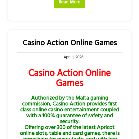
Read More
Casino Action Online Games
April
April 1, 2026
1,
Casino Action Online
2026
Games
Authorized by the Malta gaming
commission, Casino Action provides first
class online casino entertainment coupled
with a 100% guarantee of safety and
security.
Offering over 300 of the latest Apricot
online slots, table and card games, there is