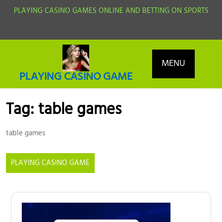
Skip
PLAYING CASINO GAMES ONLINE AND BETTING ON SPORTS
to
content
MENU
PLAYING CASINO GAME
Tag:
table games
table games
PLAYING CASINO GAME