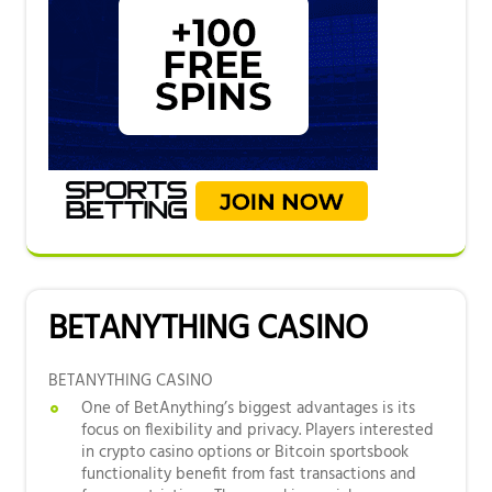
BETANYTHING CASINO
BETANYTHING CASINO
One of BetAnything’s biggest advantages is its
focus on flexibility and privacy. Players interested
in crypto casino options or Bitcoin sportsbook
functionality benefit from fast transactions and