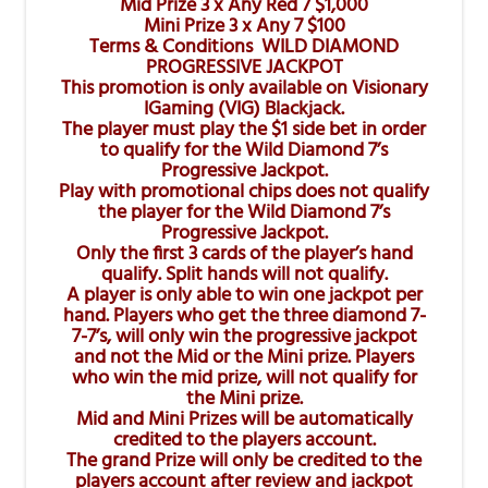
Mid Prize 3 x Any Red 7 $1,000
Mini Prize 3 x Any 7 $100
Terms & Conditions WILD DIAMOND
PROGRESSIVE JACKPOT
This promotion is only available on Visionary
IGaming (VIG) Blackjack.
The player must play the $1 side bet in order
to qualify for the Wild Diamond 7’s
Progressive Jackpot.
Play with promotional chips does not qualify
the player for the Wild Diamond 7’s
Progressive Jackpot.
Only the first 3 cards of the player’s hand
qualify. Split hands will not qualify.
A player is only able to win one jackpot per
hand. Players who get the three diamond 7-
7-7’s, will only win the progressive jackpot
and not the Mid or the Mini prize. Players
who win the mid prize, will not qualify for
the Mini prize.
Mid and Mini Prizes will be automatically
credited to the players account.
The grand Prize will only be credited to the
players account after review and jackpot