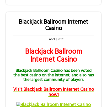
Blackjack Ballroom Internet
Casino
April
April 1, 2026
1,
Blackjack Ballroom
2026
Internet Casino
Blackjack Ballroom Casino has been voted
the best casino on the Internet, and also has
the largest community of players.
Visit Blackjack Ballroom Internet Casino
now!