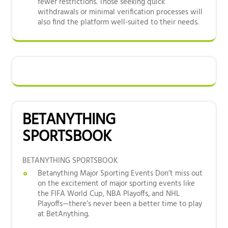
fewer restrictions. Those seeking quick
withdrawals or minimal verification processes will
also find the platform well-suited to their needs.
BETANYTHING
SPORTSBOOK
BETANYTHING SPORTSBOOK
Betanything Major Sporting Events Don’t miss out
on the excitement of major sporting events like
the FIFA World Cup, NBA Playoffs, and NHL
Playoffs—there’s never been a better time to play
at BetAnything.