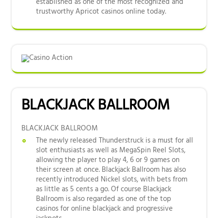
established as one of the most recognized and
trustworthy Apricot casinos online today.
BLACKJACK BALLROOM
BLACKJACK BALLROOM
The newly released Thunderstruck is a must for all
slot enthusiasts as well as MegaSpin Reel Slots,
allowing the player to play 4, 6 or 9 games on
their screen at once. Blackjack Ballroom has also
recently introduced Nickel slots, with bets from
as little as 5 cents a go. Of course Blackjack
Ballroom is also regarded as one of the top
casinos for online blackjack and progressive