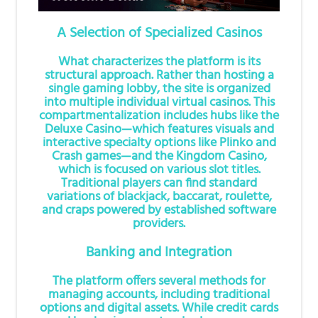
A Selection of Specialized Casinos
What characterizes the platform is its
structural approach. Rather than hosting a
single gaming lobby, the site is organized
into multiple individual virtual casinos. This
compartmentalization includes hubs like the
Deluxe Casino—which features visuals and
interactive specialty options like Plinko and
Crash games—and the Kingdom Casino,
which is focused on various slot titles.
Traditional players can find standard
variations of blackjack, baccarat, roulette,
and craps powered by established software
providers.
Banking and Integration
The platform offers several methods for
managing accounts, including traditional
options and digital assets. While credit cards