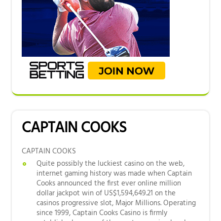
CAPTAIN COOKS
CAPTAIN COOKS
Quite possibly the luckiest casino on the web,
internet gaming history was made when Captain
Cooks announced the first ever online million
dollar jackpot win of US$1,594,649.21 on the
casinos progressive slot, Major Millions. Operating
since 1999, Captain Cooks Casino is firmly