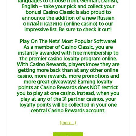
languages to choose from. German, Danish,
English – take your pick and collect your
bonus! Casino Classic is also proud to
announce the addition of a new Russian
онлайн казино (online casino) to our
impressive list. Be sure to check it out!
Play On The Nets' Most Popular Software!
As a member of Casino Classic, you are
instantly awarded with free membership to
the premier casino loyalty program online.
With Casino Rewards, players know they are
getting more back than at any other online
casino, more rewards, more promotions and
more great giveaways! Earning loyalty
points at Casino Rewards does NOT restrict
you to play at one casino. Instead, when you
play at any of the 31 partner casinos, your
loyalty points will be collected in your one
central Casino Rewards account.
(more…)