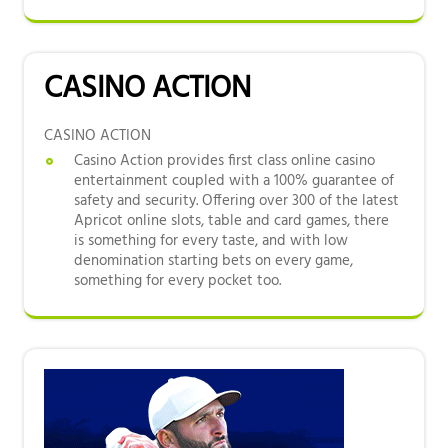
CASINO ACTION
CASINO ACTION
Casino Action provides first class online casino
entertainment coupled with a 100% guarantee of
safety and security. Offering over 300 of the latest
Apricot online slots, table and card games, there
is something for every taste, and with low
denomination starting bets on every game,
something for every pocket too.