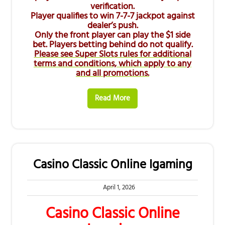
verification.
Player qualifies to win 7-7-7 jackpot against
dealer’s push.
Only the front player can play the $1 side
bet. Players betting behind do not qualify.
Please see Super Slots rules for additional
terms and conditions, which apply to any
and all promotions.
Read More
Casino Classic Online Igaming
April
April 1, 2026
1,
Casino Classic Online
2026