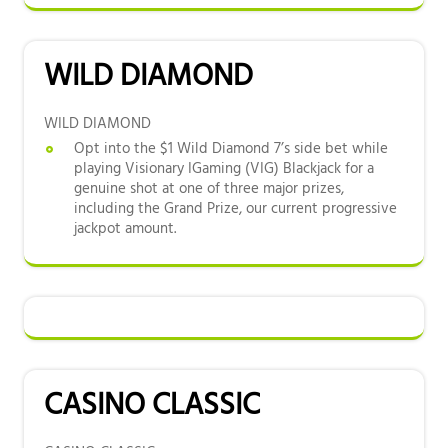
WILD DIAMOND
WILD DIAMOND
Opt into the $1 Wild Diamond 7’s side bet while
playing Visionary IGaming (VIG) Blackjack for a
genuine shot at one of three major prizes,
including the Grand Prize, our current progressive
jackpot amount.
CASINO CLASSIC