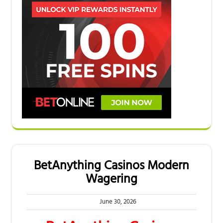
BetAnything Casinos Modern
Wagering
June
June 30, 2026
30,
2026