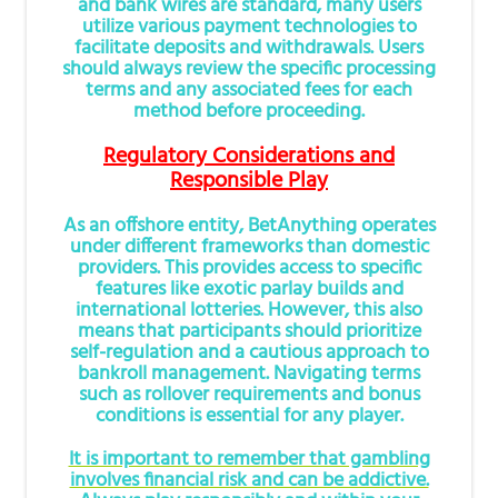
and bank wires are standard, many users
utilize various payment technologies to
facilitate deposits and withdrawals. Users
should always review the specific processing
terms and any associated fees for each
method before proceeding.
Regulatory Considerations and
Responsible Play
As an offshore entity, BetAnything operates
under different frameworks than domestic
providers. This provides access to specific
features like exotic parlay builds and
international lotteries. However, this also
means that participants should prioritize
self-regulation and a cautious approach to
bankroll management. Navigating terms
such as rollover requirements and bonus
conditions is essential for any player.
It is important to remember that gambling
involves financial risk and can be addictive.