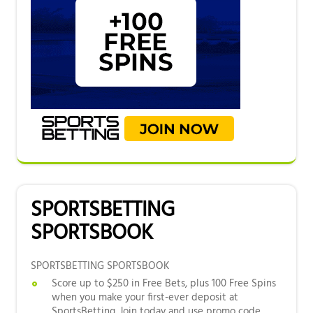
SPORTSBETTING
SPORTSBOOK
SPORTSBETTING SPORTSBOOK
Score up to $250 in Free Bets, plus 100 Free Spins
when you make your first-ever deposit at
SportsBetting. Join today and use promo code