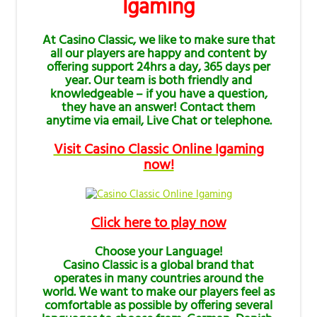
Igaming
At Casino Classic, we like to make sure that
all our players are happy and content by
offering support 24hrs a day, 365 days per
year. Our team is both friendly and
knowledgeable – if you have a question,
they have an answer! Contact them
anytime via email, Live Chat or telephone.
Visit Casino Classic Online Igaming
now!
Click here to play now
Choose your Language!
Casino Classic is a global brand that
operates in many countries around the
world. We want to make our players feel as
comfortable as possible by offering several