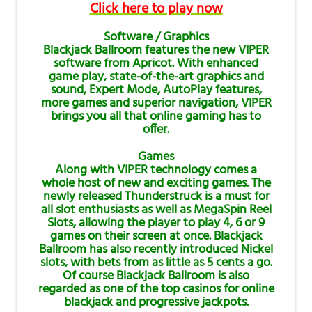
Click here to play now
Software / Graphics
Blackjack Ballroom features the new VIPER
software from Apricot. With enhanced
game play, state-of-the-art graphics and
sound, Expert Mode, AutoPlay features,
more games and superior navigation, VIPER
brings you all that online gaming has to
offer.
Games
Along with VIPER technology comes a
whole host of new and exciting games. The
newly released Thunderstruck is a must for
all slot enthusiasts as well as MegaSpin Reel
Slots, allowing the player to play 4, 6 or 9
games on their screen at once. Blackjack
Ballroom has also recently introduced Nickel
slots, with bets from as little as 5 cents a go.
Of course Blackjack Ballroom is also
regarded as one of the top casinos for online
blackjack and progressive jackpots.