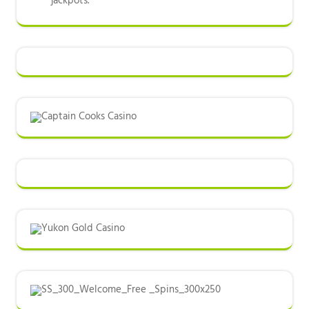
jackpots.