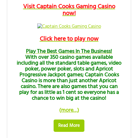
Visit Captain Cooks Gaming Casino
now!
Click here to play now
Play The Best Games In The Business!
With over 350 casino games available
including all the standard table games, video
poker, power poker, slots and Apricot
Progressive Jackpot games; Captain Cooks
Casino is more than just another Apricot
casino. There are also games that you can
play for as little as 1 cent so everyone has a
chance to win big at the casino!
(more…)
Read More