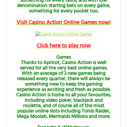
something for every taste, and with low
denomination starting bets on every game,
something for every pocket too.
Visit Casino Action Online Games now!
Click here to play now
Games
Thanks to Apricot, Casino Action is well
served for all the very best online games.
With an average of 3 new games being
released every quarter, there will always be
something new to keep the gaming
experience as exciting and fresh as possible.
Casino Action is home to all your favourites,
including video poker, blackjack and
roulette, and of course all of the most
popular online slots including Tomb Raider,
Mega Moolah, Mermaids Millions and more.