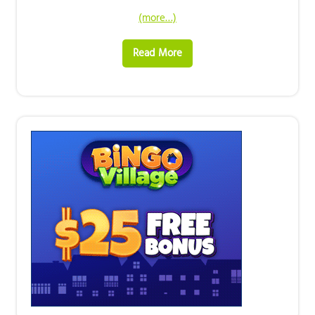
(more…)
Read More