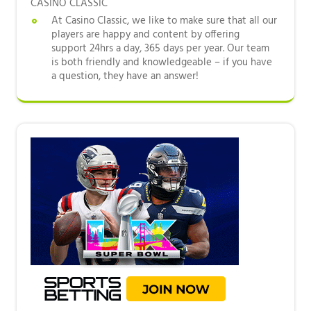
CASINO CLASSIC
At Casino Classic, we like to make sure that all our
players are happy and content by offering
support 24hrs a day, 365 days per year. Our team
is both friendly and knowledgeable – if you have
a question, they have an answer!