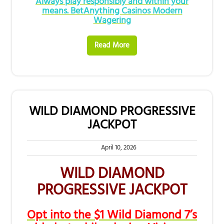
Always play responsibly and within your
means. BetAnything Casinos Modern
Wagering
Read More
WILD DIAMOND PROGRESSIVE
JACKPOT
April
April 10, 2026
10,
WILD DIAMOND
2026
PROGRESSIVE JACKPOT
Opt into the $1 Wild Diamond 7’s