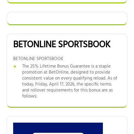
BETONLINE SPORTSBOOK
BETONLINE SPORTSBOOK
The 25% Lifetime Bonus Guarantee is a staple
promotion at BetOnline, designed to provide
consistent value on every qualifying reload. As of
today, Friday, April 17, 2026, the specific terms
and rollover requirements for this bonus are as
follows: