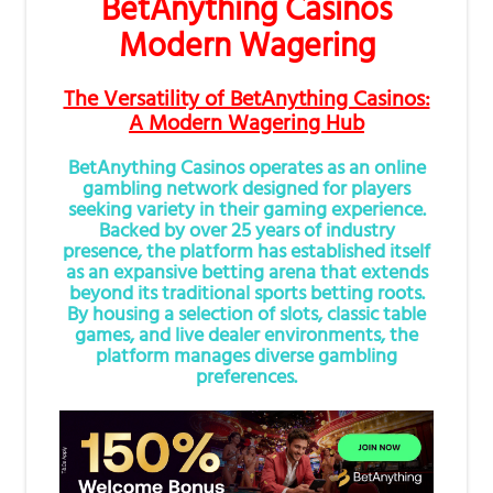
BetAnything Casinos
Modern Wagering
The Versatility of BetAnything Casinos:
A Modern Wagering Hub
BetAnything Casinos operates as an online
gambling network designed for players
seeking variety in their gaming experience.
Backed by over 25 years of industry
presence, the platform has established itself
as an expansive betting arena that extends
beyond its traditional sports betting roots.
By housing a selection of slots, classic table
games, and live dealer environments, the
platform manages diverse gambling
preferences.